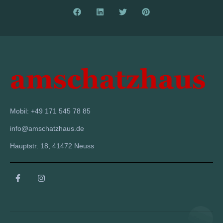
Mobil: +49 171 545 78 85
info@amschatzhaus.de
Hauptstr. 18, 41472 Neuss