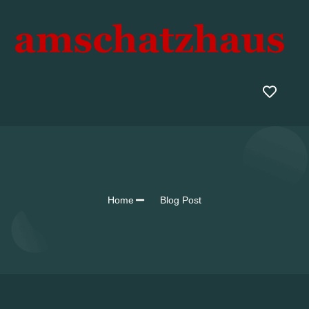
Home
Blog Post