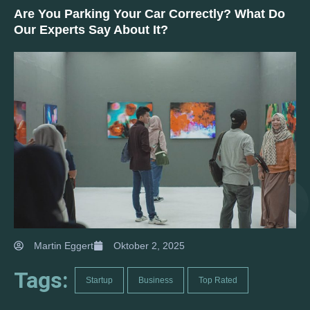
Are You Parking Your Car Correctly? What Do
Our Experts Say About It?
Martin Eggert
Oktober 2, 2025
Tags:
Startup
Business
Top Rated